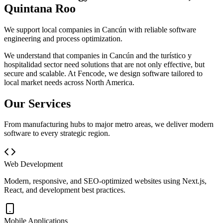
Quintana Roo
We support local companies in Cancún with reliable software
engineering and process optimization.
We understand that companies in
Cancún
and the
turístico y
hospitalidad
sector need solutions that are not only effective, but
secure and scalable. At
Fencode
, we design software tailored to
local market needs across North America.
Our Services
From manufacturing hubs to major metro areas, we deliver modern
software to every strategic region.
Web Development
Modern, responsive, and SEO-optimized websites using Next.js,
React, and development best practices.
Mobile Applications