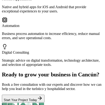
Native and hybrid apps for iOS and Android that provide
exceptional experiences to your users.
Automation
Business process automation to increase efficiency, reduce manual
errors, and save operational costs.
Digital Consulting
Strategic advice on digital transformation, technology architecture,
and selection of appropriate tools.
Ready to grow your business in Cancún?
Book a free consultation with our experts and discover how we can
help you lead in the turístico y hospitalidad sector.
Start Your Project Today