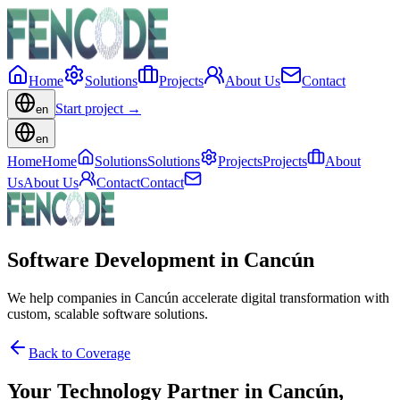
Home
Solutions
Projects
About Us
Contact
Start project
→
en
en
Home
Home
Solutions
Solutions
Projects
Projects
About
Us
About Us
Contact
Contact
Software Development in Cancún
We help companies in Cancún accelerate digital transformation with
custom, scalable software solutions.
Back to Coverage
Your Technology Partner in
Cancún
,